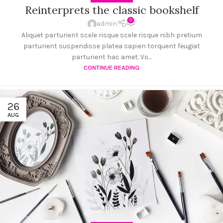
Reinterprets the classic bookshelf
0
admin
Aliquet parturient scele risque scele risque nibh pretium
parturient suspendisse platea sapien torquent feugiat
parturient hac amet. Vo...
CONTINUE READING
26
AUG