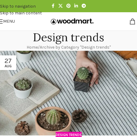
Skip to navigation
Skip to main content
MENU
Design trends
Home
Archive by Category "Design trends"
27
AUG
DESIGN TRENDS