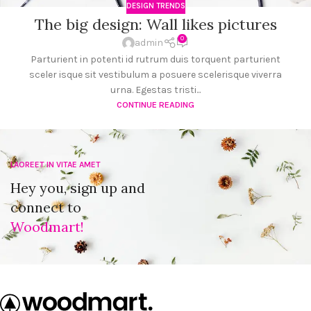
DESIGN TRENDS
The big design: Wall likes pictures
0
admin
Parturient in potenti id rutrum duis torquent parturient
sceler isque sit vestibulum a posuere scelerisque viverra
urna. Egestas tristi...
CONTINUE READING
LAOREET IN VITAE AMET
Hey you, sign up and
connect to
Woodmart!